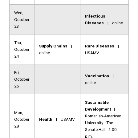
Wed,
Infectious
October
Diseases
| online
23
Thu,
Supply Chains
|
Rare Diseases
|
October
online
USAMV
24
Fri,
Vaccination
|
October
online
25
Sustainable
Development
|
Mon,
Romanian-American
October
Health
| USAMV
University - The
28
Senate Hall - 1.00
p.m.