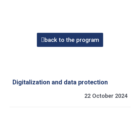
back to the program
Digitalization and data protection
22 October 2024