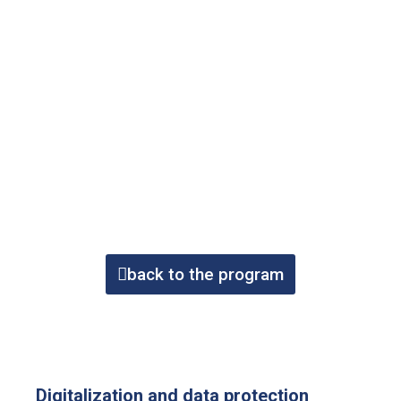
back to the program
Digitalization and data protection