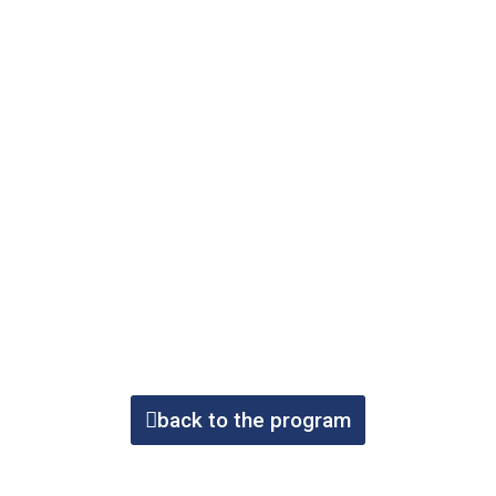
back to the program