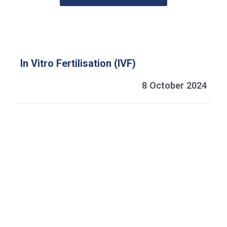
In Vitro Fertilisation (IVF)
8 October 2024