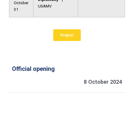
October
USAMV
31
Inapoi
Official opening
8 October 2024