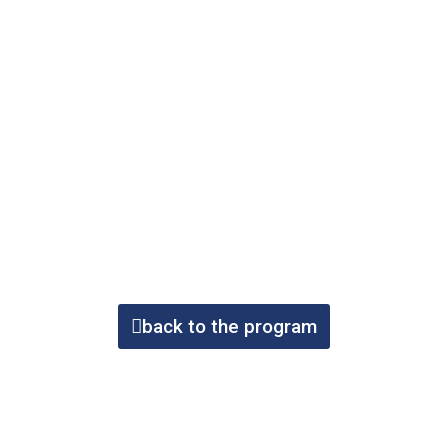
back to the program