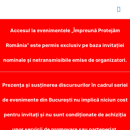
Mai
Me
Accesul la evenimentele „Împreună Protejăm
România” este permis exclusiv pe baza invitației
nominale și netransmisibile emise de organizatori.
Prezența și susținerea discursurilor în cadrul seriei
de evenimente din București nu implică niciun cost
pentru invitați și nu sunt condiționate de achiziția
unor servicii de promovare sau parteneriat.