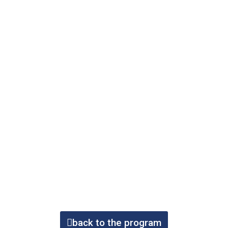
back to the program