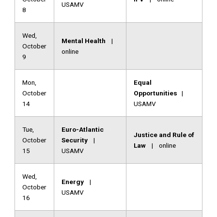
USAMV
8
Wed,
Mental Health
|
October
online
9
Mon,
Equal
October
Opportunities
|
14
USAMV
Tue,
Euro-Atlantic
Justice and Rule of
October
Security
|
Law
| online
15
USAMV
Wed,
Energy
|
October
USAMV
16