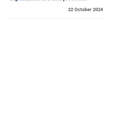
22 October 2024