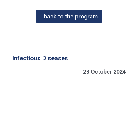
back to the program
Infectious Diseases
23 October 2024