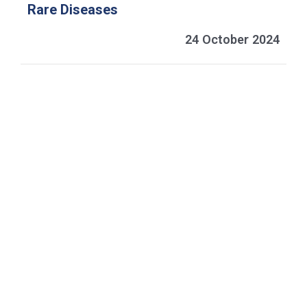
Rare Diseases
24 October 2024