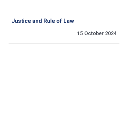
Justice and Rule of Law
15 October 2024