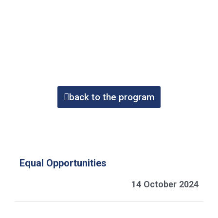
back to the program
Equal Opportunities
14 October 2024