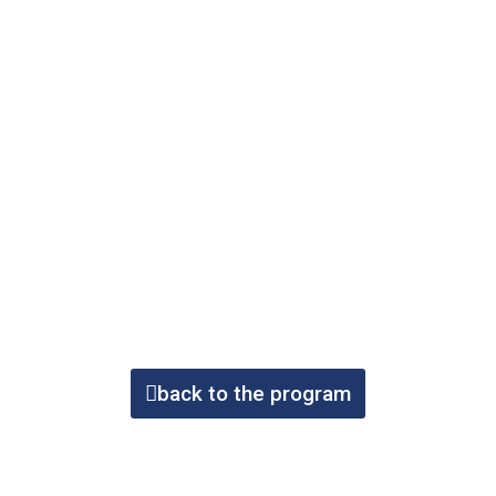
back to the program