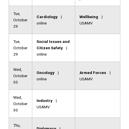
Tue,
Cardiology
|
Wellbeing
|
October
online
USAMV
29
Tue,
Social Issues and
October
Citizen Safety
|
29
online
Wed,
Oncology
|
Armed Forces
|
October
online
USAMV
30
Wed,
Industry
|
October
USAMV
30
Thu,
Diplomacy
|