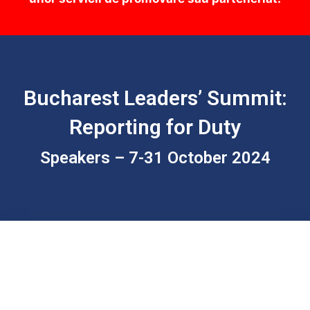
Bucharest Leaders’ Summit:
Reporting for Duty
Speakers – 7-31 October 2024