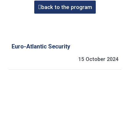
back to the program
Euro-Atlantic Security
15 October 2024