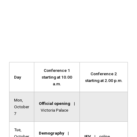
Conference 1
Conference 2
Day
starting at 10.00
starting at 2.00 p.m.
a.m.
Mon,
Official opening
|
October
Victoria Palace
7
Tue,
Demography
|
October
IFV
| online