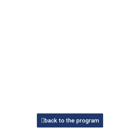
back to the program