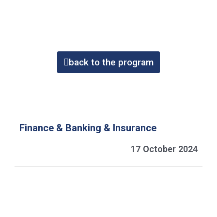
back to the program
Finance & Banking & Insurance
17 October 2024