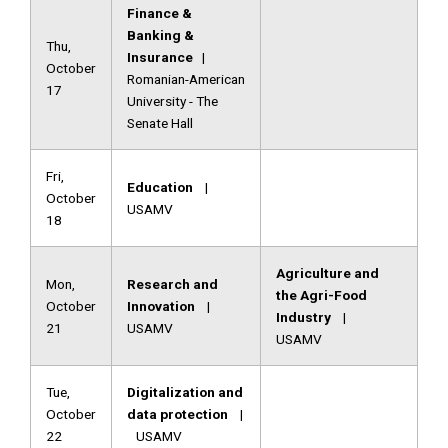
Finance &
Banking &
Thu,
Insurance
|
October
Romanian-American
17
University - The
Senate Hall
Fri,
Education
|
October
USAMV
18
Agriculture and
Mon,
Research and
the Agri-Food
October
Innovation
|
Industry
|
21
USAMV
USAMV
Tue,
Digitalization and
October
data protection
|
22
USAMV