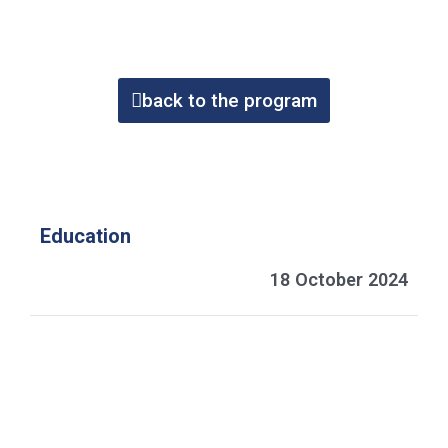
back to the program
Education
18 October 2024