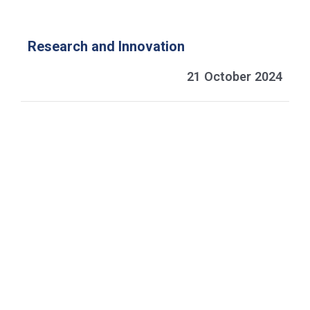
Research and Innovation
21 October 2024