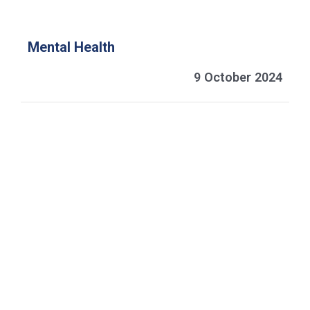
Mental Health
9 October 2024