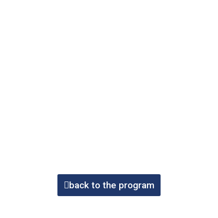
back to the program