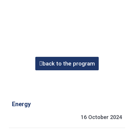
back to the program
Energy
16 October 2024