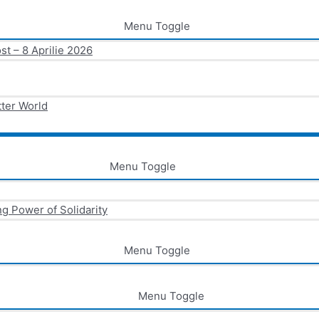
Menu Toggle
st – 8 Aprilie 2026
tter World
Menu Toggle
g Power of Solidarity
Menu Toggle
Menu Toggle