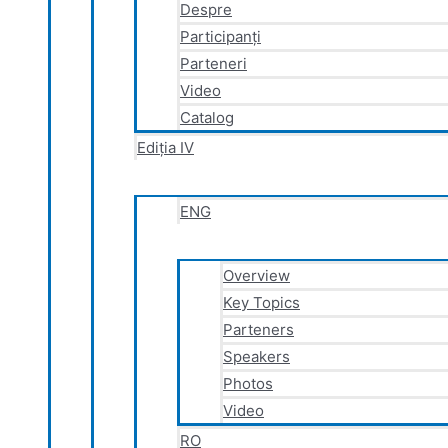
Despre
Participanți
Parteneri
Video
Catalog
Ediția IV
ENG
Overview
Key Topics
Parteners
Speakers
Photos
Video
RO