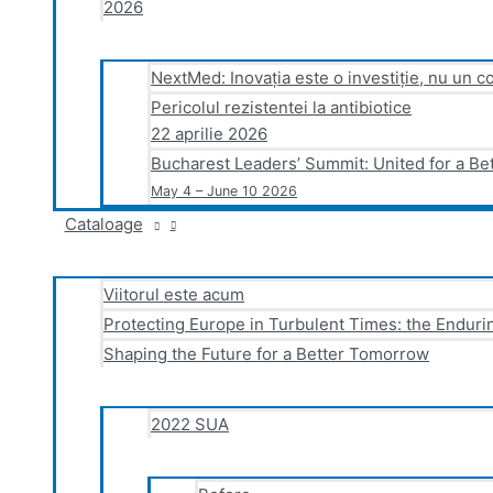
2026
NextMed: Inovația este o investiție, nu un co
Pericolul rezistentei la antibiotice
22 aprilie 2026
Bucharest Leaders’ Summit: United for a Be
May 4 – June 10 2026
Cataloage
Viitorul este acum
Protecting Europe in Turbulent Times: the Endurin
Shaping the Future for a Better Tomorrow
2022 SUA