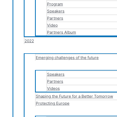
Program
Speakers
Partners
Video
Partners Album
2022
Emerging challenges of the future
Speakers
Partners
Videos
Shaping the Future for a Better Tomorrow
Protecting Europe