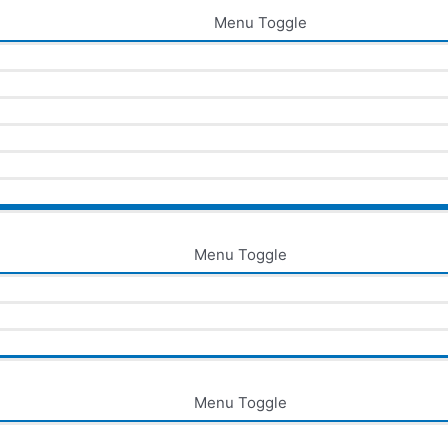
Menu Toggle
Menu Toggle
Menu Toggle