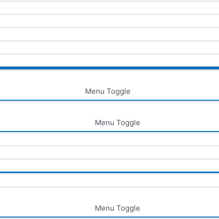
Menu Toggle
Menu Toggle
Menu Toggle