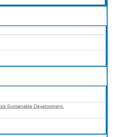
ia’s Sustainable Development.