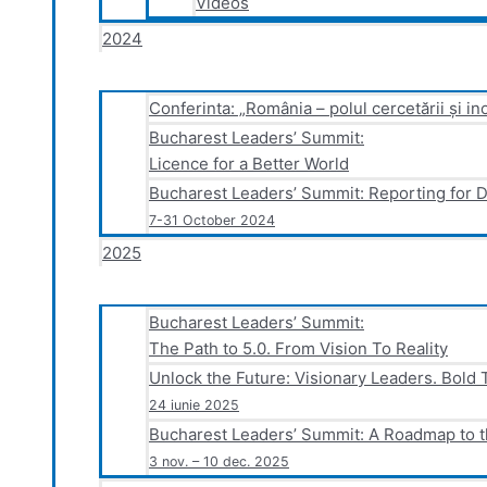
Videos
2024
Conferinta: „România – polul cercetării și in
Bucharest Leaders’ Summit:
Licence for a Better World
Bucharest Leaders’ Summit: Reporting for 
7-31 October 2024
2025
Bucharest Leaders’ Summit:
The Path to 5.0. From Vision To Reality
Unlock the Future: Visionary Leaders. Bold 
24 iunie 2025
Bucharest Leaders’ Summit: A Roadmap to t
3 nov. – 10 dec. 2025