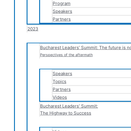
Program
Speakers
Partners
2023
Bucharest Leaders’ Summit: The future is 
Perspectives of the aftermath
Speakers
Topics
Partners
Videos
Bucharest Leaders’ Summit:
The Highway to Success