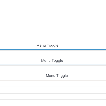
Menu Toggle
Menu Toggle
Menu Toggle