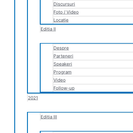
Discursuri
Foto / Video
Locație
Editia II
Despre
Parteneri
Speakeri
Program
Video
Follow-up
2021
Editia III