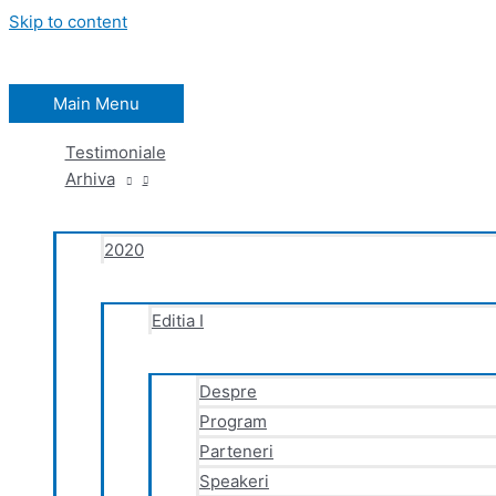
Skip to content
Main Menu
Testimoniale
Arhiva
2020
Editia I
Despre
Program
Parteneri
Speakeri