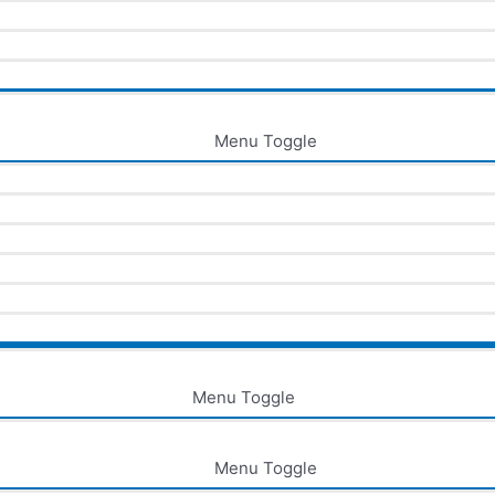
Menu Toggle
Menu Toggle
Menu Toggle