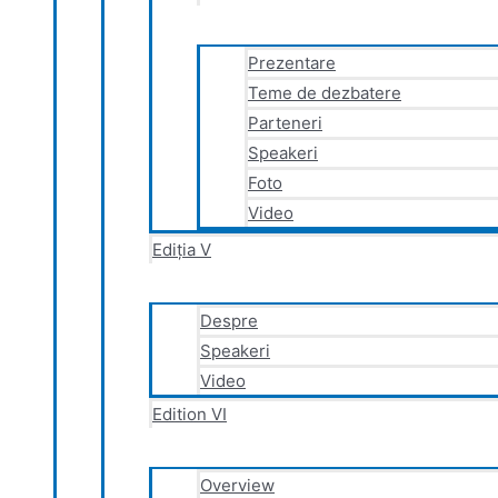
Prezentare
Teme de dezbatere
Parteneri
Speakeri
Foto
Video
Ediția V
Despre
Speakeri
Video
Edition VI
Overview