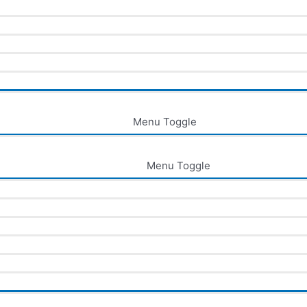
Menu Toggle
Menu Toggle