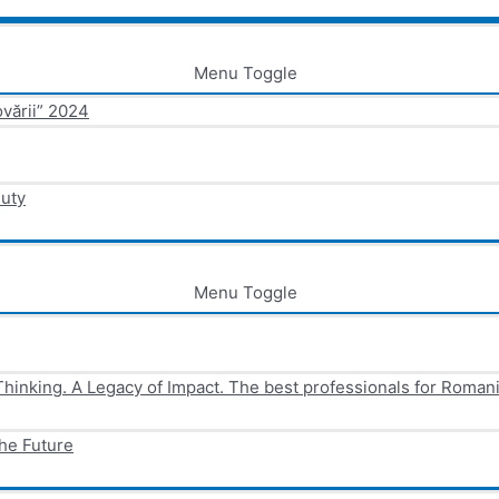
Menu Toggle
ovării” 2024
Duty
Menu Toggle
Thinking. A Legacy of Impact. The best professionals for Roman
he Future