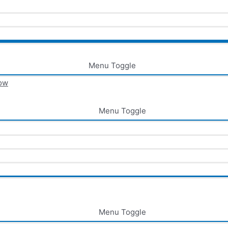
Menu Toggle
now
Menu Toggle
Menu Toggle