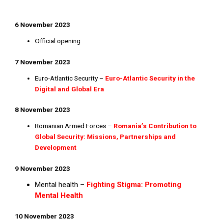
6 November 2023
Official opening
7 November 2023
Euro-Atlantic Security –
Euro-Atlantic Security in the
Digital and Global Era
8 November 2023
Romanian Armed Forces –
Romania’s Contribution to
Global Security: Missions, Partnerships and
Development
9 November 2023
Mental health –
Fighting Stigma: Promoting
Mental Health
10 November 2023