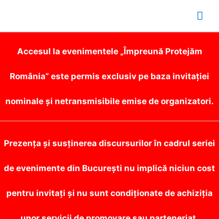
Mai
Me
Accesul la evenimentele „Împreună Protejăm
România” este permis exclusiv pe baza invitației
nominale și netransmisibile emise de organizatori.
Prezența și susținerea discursurilor în cadrul seriei
de evenimente din București nu implică niciun cost
pentru invitați și nu sunt condiționate de achiziția
unor servicii de promovare sau parteneriat.