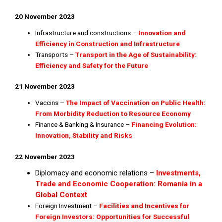
20 November 2023
Infrastructure and constructions –
Innovation and
Efficiency in Construction and Infrastructure
Transports –
Transport in the Age of Sustainability:
Efficiency and Safety for the Future
21 November 2023
Vaccins –
The Impact of Vaccination on Public Health:
From Morbidity Reduction to Resource Economy
Finance & Banking & Insurance –
Financing Evolution:
Innovation, Stability and Risks
22 November 2023
Diplomacy and economic relations –
Investments,
Trade and Economic Cooperation: Romania in a
Global Context
Foreign Investment –
Facilities and Incentives for
Foreign Investors: Opportunities for Successful