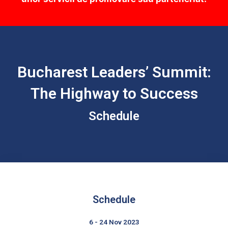
Bucharest Leaders’ Summit:
The Highway to Success
Schedule
Schedule
6 - 24 Nov 2023