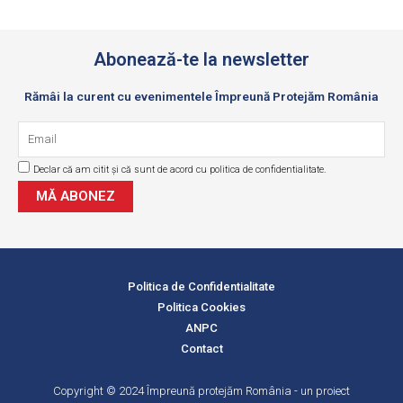
Abonează-te la newsletter
Rămâi la curent cu evenimentele Împreună Protejăm România
Email
Declar că am citit și că sunt de acord cu politica de confidentialitate.
GDPR
MĂ ABONEZ
Politica de Confidentialitate
Politica Cookies
ANPC
Contact
Copyright © 2024 Împreună protejăm România - un proiect