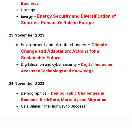
Business
Urology
Energy Security and Diversification of
Energy –
Sources: Romania’s Role in Europe
23 November 2023
Environment and climate changes –
Climate
Change and Adaptation: Actions for a
Sustainable Future
Digitalisation and cyber security –
Digital Inclusion:
Access to Technology and Knowledge
24 November 2023
Demographics –
Demographic Challenges in
Romania: Birth Rate, Mortality and Migration
Gala Dinner ”The Highway to Success”