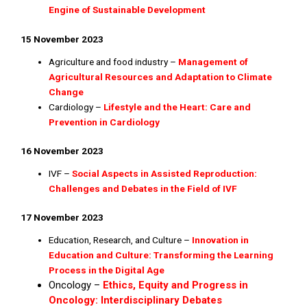
Engine of Sustainable Development
15 November 2023
Agriculture and food industry –
Management of
Agricultural Resources and Adaptation to Climate
Change
Cardiology –
Lifestyle and the Heart: Care and
Prevention in Cardiology
16 November 2023
IVF –
Social Aspects in Assisted Reproduction:
Challenges and Debates in the Field of IVF
17 November 2023
Education, Research, and Culture –
Innovation in
Education and Culture: Transforming the Learning
Process in the Digital Age
Oncology –
Ethics, Equity and Progress in
Oncology: Interdisciplinary Debates