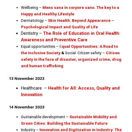
Wellbeing –
Mens sana in corpore sano. The key to a
Happy and Healthy Lifestyle
Dermatology –
Skin Health: Beyond Appearance –
Psychological Impact and Quality of Life
Dentistry –
The Role of Education in Oral Health:
Awareness and Preventive Care
Equal opportunities –
E
qual Opportunities: A Road to
the Inclusive Society
&
Social. Citizen safety –
Citizen
safety in the face of disaster, organized crime, drug
and human trafficking
13 November 2023
Healthcare –
Health for All: Access, Quality and
Innovation
14 November 2023
Sustainable development –
S
ustainable Mobility and
Green Cities: Building the Sustainable
Future
Industry –
Innovation and Digitization in Industry: The