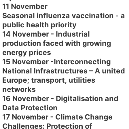
11 November
Seasonal influenza vaccination - a
public health priority
14 November - Industrial
production faced with growing
energy prices
15 November -Interconnecting
National Infrastructures – A united
Europe; transport, utilities
networks
16 November - Digitalisation and
Data Protection
17 November - Climate Change
Challenges: Protection of