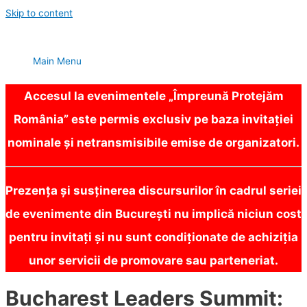
Skip to content
Main Menu
Accesul la evenimentele „Împreună Protejăm
România” este permis exclusiv pe baza invitației
nominale și netransmisibile emise de organizatori.
Prezența și susținerea discursurilor în cadrul seriei
de evenimente din București nu implică niciun cost
pentru invitați și nu sunt condiționate de achiziția
unor servicii de promovare sau parteneriat.
Bucharest Leaders Summit: