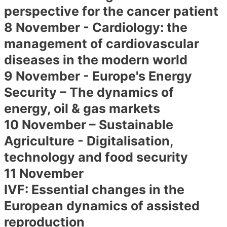
perspective for the cancer patient
8 November - Cardiology: the
management of cardiovascular
diseases in the modern world
9 November - Europe's Energy
Security – The dynamics of
energy, oil & gas markets
10 November – Sustainable
Agriculture - Digitalisation,
technology and food security
11 November
IVF: Essential changes in the
European dynamics of assisted
reproduction