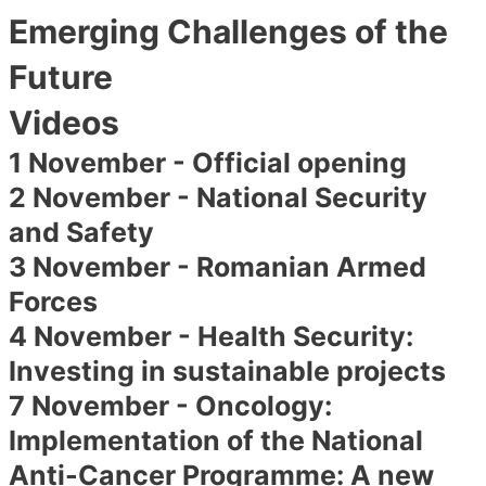
Emerging Challenges of the
Future
Videos
1 November - Official opening
2 November - National Security
and Safety
3 November - Romanian Armed
Forces
4 November - Health Security:
Investing in sustainable projects
7 November - Oncology:
Implementation of the National
Anti-Cancer Programme: A new