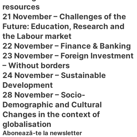
resources
21 November – Challenges of the
Future: Education, Research and
the Labour market
22 November – Finance & Banking
23 November – Foreign Investment
– Without borders
24 November – Sustainable
Development
28 November – Socio-
Demographic and Cultural
Changes in the context of
globalisation
Abonează-te la newsletter