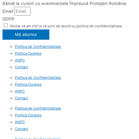
Rămâi la curent cu evenimentele Împreună Protejăm România
Email
GDPR
Declar că am citit și că sunt de acord cu politica de confidentialitate.
Mă abonez
Politica de Confidentialitate
Politica Cookies
ANPC
Contact
Politica de Confidentialitate
Politica Cookies
ANPC
Contact
Politica de Confidentialitate
Politica Cookies
ANPC
Contact