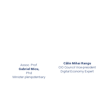
Călin Mihai Rangu
Assoc. Prof.
CIO Council Vice-president
Gabriel Micu,
Digital Economy Expert
Phd
Minister plenipotentiary