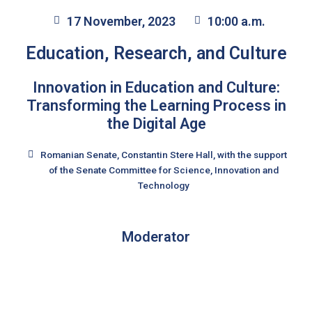
17 November, 2023
10:00 a.m.
Education, Research, and Culture
Innovation in Education and Culture:
Transforming the Learning Process in
the Digital Age
Romanian Senate, Constantin Stere Hall, with the support
of the Senate Committee for Science, Innovation and
Technology
Moderator