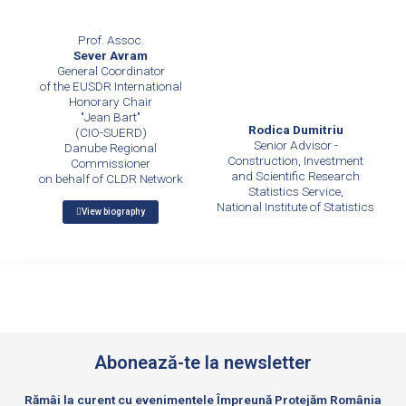
Prof. Assoc.
Sever Avram
General Coordinator
of the EUSDR International
Honorary Chair
"Jean Bart"
Rodica Dumitriu
(CIO-SUERD)
Senior Advisor -
Danube Regional
Construction, Investment
Commissioner
and Scientific Research
on behalf of CLDR Network
Statistics Service,
National Institute of Statistics
View biography
Abonează-te la newsletter
Rămâi la curent cu evenimentele Împreună Protejăm România