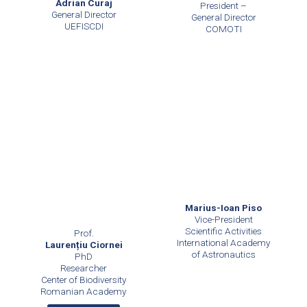
Adrian Curaj
President –
General Director
General Director
UEFISCDI
COMOTI
Marius-Ioan Piso
Vice-President
Scientific Activities
Prof.
International Academy
Laurențiu Ciornei
of Astronautics
PhD
Researcher
Center of Biodiversity
Romanian Academy