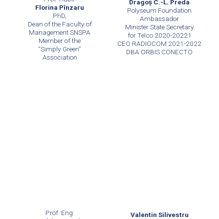
Dragoş C.-L. Preda
Florina Pînzaru
Polyseum Foundation
PhD,
Ambassador
Dean of the Faculty of
Minister State Secretary
Management SNSPA
for Telco 2020-20221
Member of the
CEO RADIOCOM 2021-2022
“Simply Green”
DBA ORBIS CONECTO
Association
Prof. Eng.
Valentin Silivestru