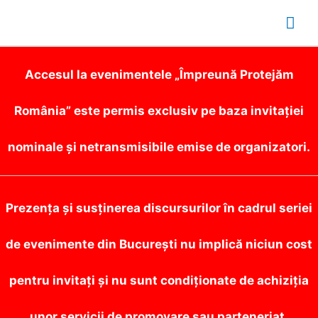
Mai
Me
Accesul la evenimentele „Împreună Protejăm
România” este permis exclusiv pe baza invitației
nominale și netransmisibile emise de organizatori.
Prezența și susținerea discursurilor în cadrul seriei
de evenimente din București nu implică niciun cost
pentru invitați și nu sunt condiționate de achiziția
unor servicii de promovare sau parteneriat.