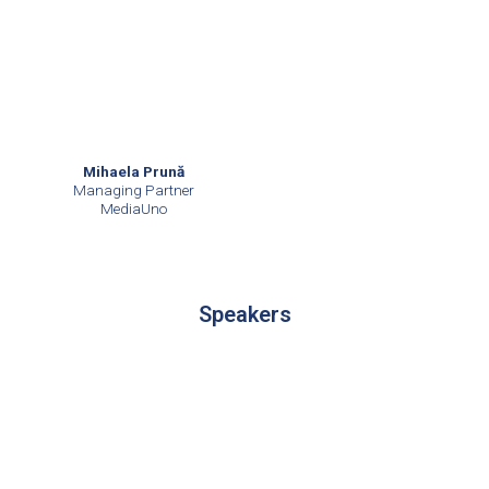
Mihaela Prună
Managing Partner
MediaUno
Speakers