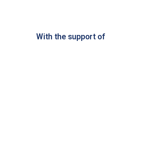
With the support of