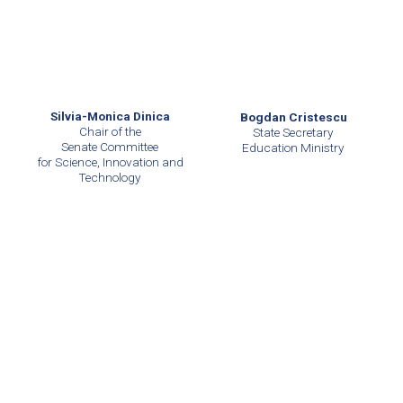
Silvia-Monica Dinica
Bogdan Cristescu
Chair of the
State Secretary
Senate Committee
Education Ministry
for Science, Innovation and
Technology