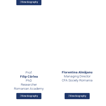
View biography
Florentina Almăjanu
Prof.
Managing Director
Filip Cârlea
CFA Society Romania
PhD
Researcher
Romanian Academy
View biography
View biography