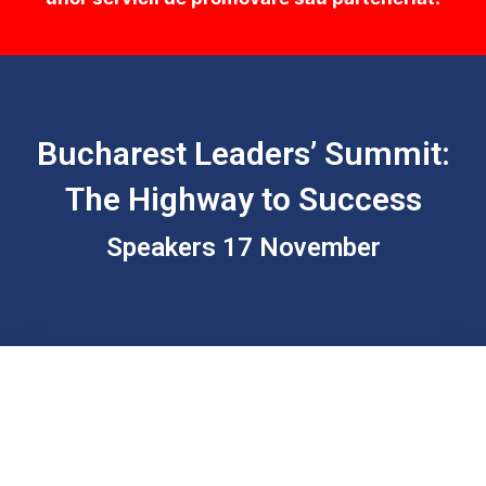
Bucharest Leaders’ Summit:
The Highway to Success
Speakers 17 November