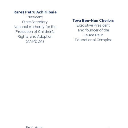
Rareș Petru Achiriloaie
President,
Tova Ben-Nun Cherbis
State Secretary
Executive President
National Authority for the
and founder of the
Protection of Children's
Laude-Reut
Rights and Adoption
Educational Complex
(ANPDCA)
Prof. Habil.