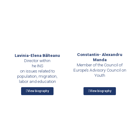
Constantin- Alexandru
Lavinia-Elena Bălteanu
Manda
Director within
Member of the Council of
he INS
Europe’s Advisory Council on
on issues related to
Youth
population, migration,
labor and education
View biography
View biography