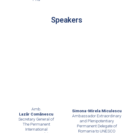
Speakers
Amb.
Simona-Mirela Miculescu
Lazăr Comănescu
Ambassador Extraordinary
Secretary General of
and Plenipotentiary
The Permanent
Permanent Delegate of
International
Romania to UNESCO