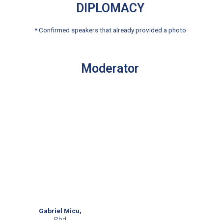
DIPLOMACY
* Confirmed speakers that already provided a photo
Moderator
Gabriel Micu,
Phd