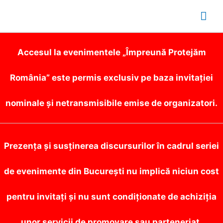
Mai
Me
Accesul la evenimentele „Împreună Protejăm
România” este permis exclusiv pe baza invitației
nominale și netransmisibile emise de organizatori.
Prezența și susținerea discursurilor în cadrul seriei
de evenimente din București nu implică niciun cost
pentru invitați și nu sunt condiționate de achiziția
unor servicii de promovare sau parteneriat.