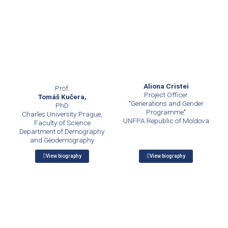
Aliona Cristei
Prof.
Project Officer
Tomáš Kučera,
"Generations and Gender
PhD
Programme"
Charles University Prague,
UNFPA Republic of Moldova
Faculty of Science
Department of Demography
and Geodemography
View biography
View biography