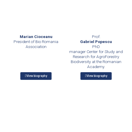
Marian Cioceanu
Prof.
President of Bio Romania
Gabriel Popescu
Association
PhD
manager Center for Study and
Research for AgroForestry
Biodiversity at the Romanian
Academy.
View biography
View biography