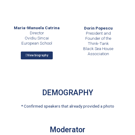
Maria-Manuela Catrina
Dorin Popescu
Director
President and
Ovidiu Sincai
Founder of the
European School
Think-Tank
Black Sea House
Association
View biography
DEMOGRAPHY
* Confirmed speakers that already provided a photo
Moderator