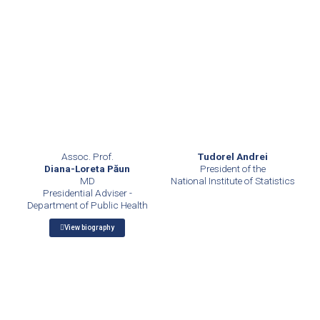
Assoc. Prof.
Tudorel Andrei
Diana-Loreta Păun
President of the
MD
National Institute of Statistics
Presidential Adviser -
Department of Public Health
View biography