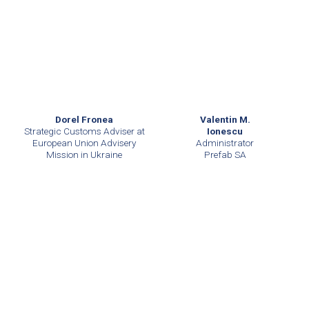
Dorel Fronea
Valentin M.
Strategic Customs Adviser at
Ionescu
European Union Advisery
Administrator
Mission in Ukraine
Prefab SA