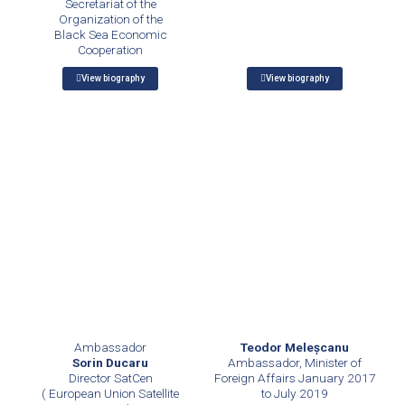
Secretariat of the
Organization of the
Black Sea Economic
Cooperation
View biography
View biography
Teodor Meleşcanu
Ambassador
Ambassador, Minister of
Sorin Ducaru
Foreign Affairs January 2017
Director SatCen
to July 2019
( European Union Satellite