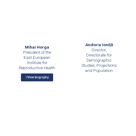
Andoria Ioniță
Mihai Horga
Director,
President of the
Directorate for
East European
Demographic
Institute for
Studies, Projections
Reproductive Health
and Population
View biography