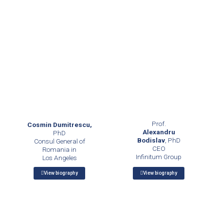
Prof.
Cosmin Dumitrescu,
Alexandru
PhD
Bodislav
, PhD
Consul General of
CEO
Romania in
Infinitum Group
Los Angeles
View biography
View biography