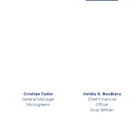
Cristian Tudor
Ovidiu G. Bucătaru
General Manager
Chief Financial
Microgreens
Officer
Grup Șerban