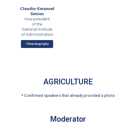
Claudiu-Emanuel
Simion
Vice-president
of the
National Institute
of Administration
View biography
AGRICULTURE
* Confirmed speakers that already provided a photo
Moderator