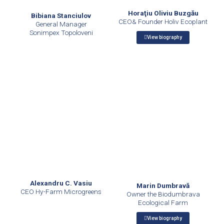
Horaţiu Oliviu Buzgău
Bibiana Stanciulov
CEO& Founder Holiv Ecoplant
General Manager
Sonimpex Topoloveni
View biography
Alexandru C. Vasiu
Marin Dumbravă
CEO Hy-Farm Microgreens
Owner the Biodumbrava
Ecological Farm
View biography