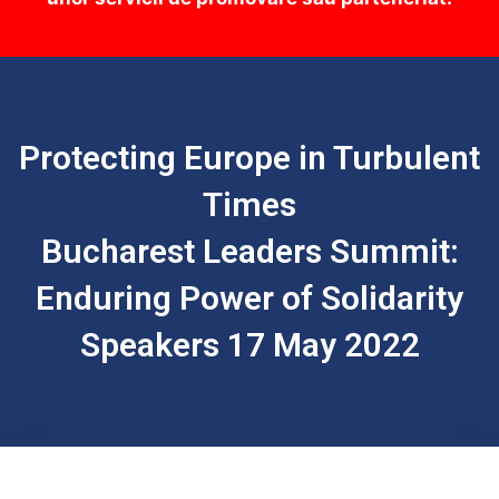
Protecting Europe in Turbulent
Times
Bucharest Leaders Summit:
Enduring Power of Solidarity
Speakers 17 May 2022