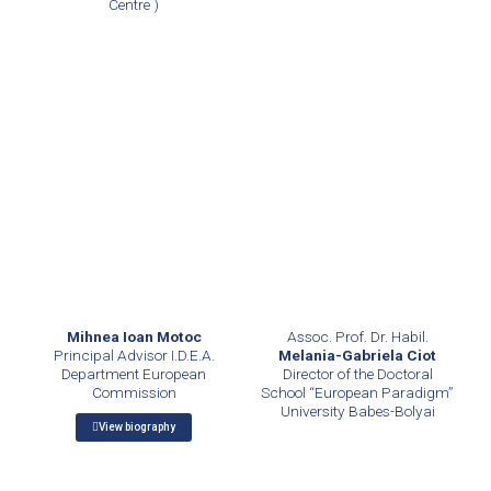
Centre )
Assoc. Prof. Dr. Habil.
Mihnea Ioan Motoc
Melania-Gabriela Ciot
Principal Advisor I.D.E.A.
Director of the Doctoral
Department European
School “European Paradigm”
Commission
University Babes-Bolyai
View biography