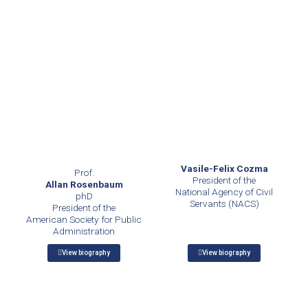
Vasile-Felix Cozma
Prof.
President of the
Allan Rosenbaum
National Agency of Civil
phD
Servants (NACS)
President of the
American Society for Public
Administration
View biography
View biography