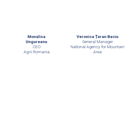
Monalisa
Veronica Țaran Baciu
Ungureanu
General Manager
CEO
National Agency for Mountain
Agrii Romania
Area