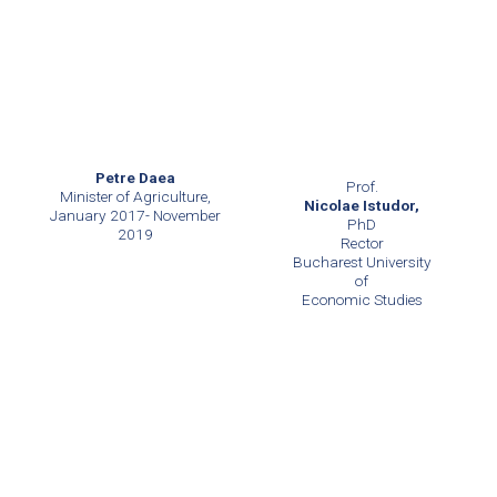
Petre Daea
Prof.
Minister of Agriculture,
Nicolae Istudor,
January 2017- November
PhD
2019
Rector
Bucharest University
of
Economic Studies