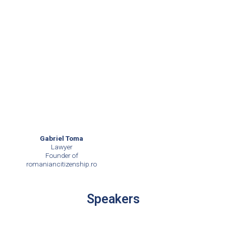
Gabriel Toma
Lawyer
Founder of
romaniancitizenship.ro
Speakers