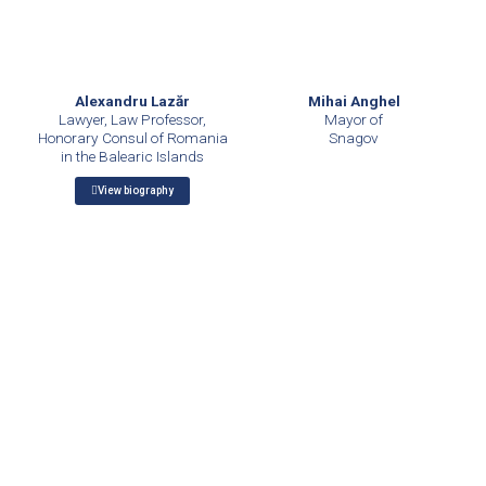
Mihai Anghel
Alexandru Lazăr
Mayor of
Lawyer, Law Professor,
Snagov
Honorary Consul of Romania
in the Balearic Islands
View biography