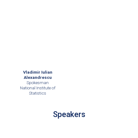
Vladimir Iulian
Alexandrescu
Spokesman
National Institute of
Statistics
Speakers