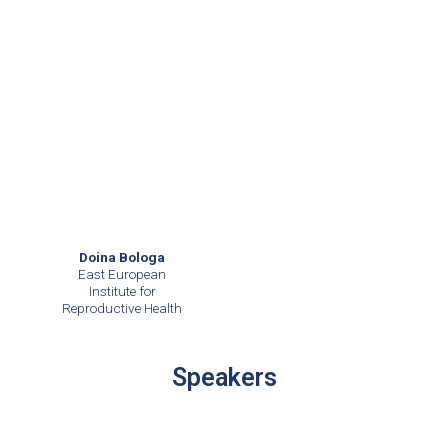
Doina Bologa
East European
Institute for
Reproductive Health
Speakers