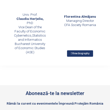
Univ. Prof.
Florentina Almăjanu
Claudiu Herțeliu,
Managing Director
PhD
CFA Society Romania
Vice Dean of the
Faculty of Economic
Cybernetics,Statistics
and Informatics
Bucharest University
of Economic Studies
(ASE)
View biography
Abonează-te la newsletter
Rămâi la curent cu evenimentele Împreună Protejăm România