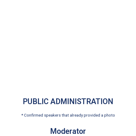
PUBLIC ADMINISTRATION
* Confirmed speakers that already provided a photo
Moderator