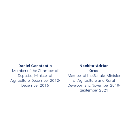
Daniel Constantin
Nechita-Adrian
Member of the Chamber of
Oros
Deputies, Minister of
Member of the Senate, Minister
Agriculture, December 2012-
of Agriculture and Rural
December 2016
Development, November 2019-
September 2021