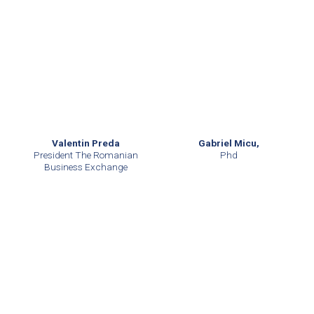
Valentin Preda
Gabriel Micu,
President The Romanian
Phd
Business Exchange