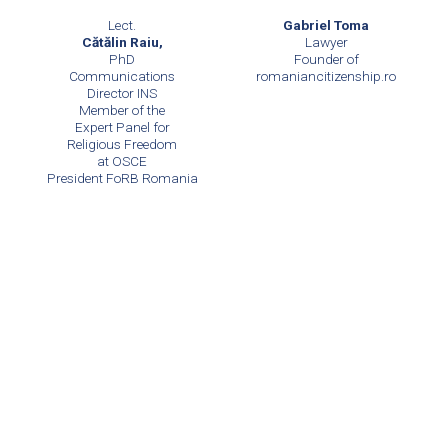
Lect.
Gabriel Toma
Cătălin Raiu,
Lawyer
PhD
Founder of
Communications
romaniancitizenship.ro
Director INS
Member of the
Expert Panel for
Religious Freedom
at OSCE
President FoRB Romania