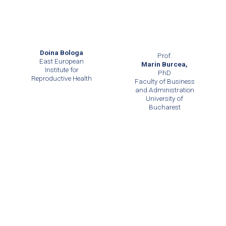
Doina Bologa
Prof.
East European
Marin Burcea,
Institute for
PhD
Reproductive Health
Faculty of Business
and Administration
University of
Bucharest