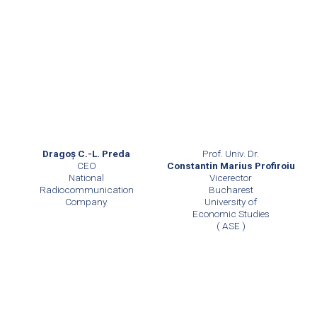
Prof. Univ. Dr.
Dragoş C.-L. Preda
Constantin Marius Profiroiu
CEO
Vicerector
National
Bucharest
Radiocommunication
University of
Company
Economic Studies
( ASE )