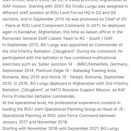
ISAF mission. Starting with 2007, BG Ovidiu Lungu was assigned in
different staff position at ROU Land Forces HQ in G3 and G5
sections, and in September 2010 he was promoted as Chief of G5
- Plans at ROU Land Component Command. In 2011, he deployed
again in Kandahar, Afghanistan, this time as liaison officer in the
Romanian General Staff Liaison Team to RC - South / ISAF.
In September 2013, BG Lungu was appointed as Commander of
the 2nd Infantry Battalion „Călugăreni”. During his command, he
participated with the battalion in few combined multinational
exercises such as: Saber Junction 14 - JMRC/Hohenfels, Germany,
September 2014; Platinum Eagle 15 - Babadag Training Area,
Romania, May 2015 and Histria 15 - Feteşti, Romania, September
2015. In 2016, BG Lungu deployed in Afghanistan with 2nd Infantry
Battalion „Călugăreni”, at NATO Resolute Support Mission, as KAF
Force Protection battalion commander.
At the operational level, his professional experience consists in
leading the ROU Joint Operational Planning Group as Head of J5 -
Operational Planning at ROU Joint Force Command between
January 2017 and November 2018.
Starting with November 2018 until September 2021, BG Lungu