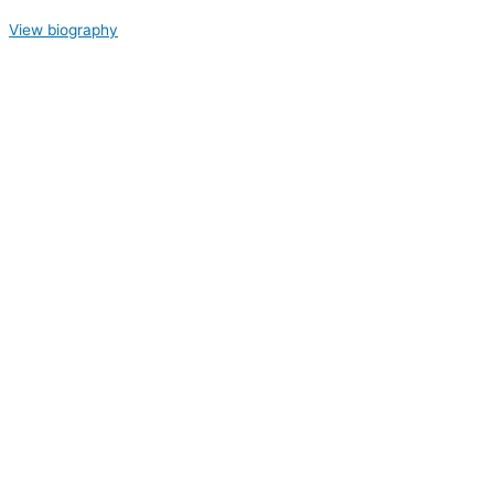
View biography