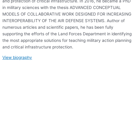
and protection of critical infrastructure. In 2016, he became a PhD
in military sciences with the thesis ADVANCED CONCEPTUAL
MODELS OF COLLABORATIVE WORK DESIGNED FOR INCREASING
INTEROPERABILITY OF THE AIR DEFENSE SYSTEMS. Author of
numerous articles and scientific papers, he has been fully
supporting the efforts of the Land Forces Department in identifying
the most appropriate solutions for teaching military action planning
and critical infrastructure protection.
View biography