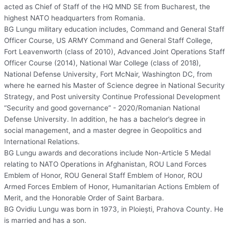
acted as Chief of Staff of the HQ MND SE from Bucharest, the
highest NATO headquarters from Romania.
BG Lungu military education includes, Command and General Staff
Officer Course, US ARMY Command and General Staff College,
Fort Leavenworth (class of 2010), Advanced Joint Operations Staff
Officer Course (2014), National War College (class of 2018),
National Defense University, Fort McNair, Washington DC, from
where he earned his Master of Science degree in National Security
Strategy, and Post university Continue Professional Development
“Security and good governance” - 2020/Romanian National
Defense University. In addition, he has a bachelor’s degree in
social management, and a master degree in Geopolitics and
International Relations.
BG Lungu awards and decorations include Non-Article 5 Medal
relating to NATO Operations in Afghanistan, ROU Land Forces
Emblem of Honor, ROU General Staff Emblem of Honor, ROU
Armed Forces Emblem of Honor, Humanitarian Actions Emblem of
Merit, and the Honorable Order of Saint Barbara.
BG Ovidiu Lungu was born in 1973, in Ploieşti, Prahova County. He
is married and has a son.