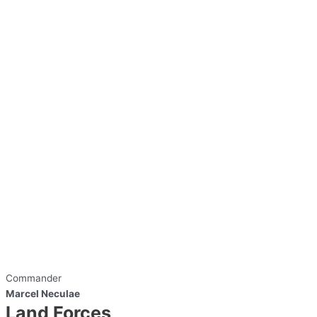
Commander
Marcel Neculae
Land Forces