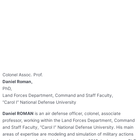
Colonel Assoc. Prof.
Daniel Roman,
PhD,
Land Forces Department, Command and Staff Faculty,
“Carol I” National Defense University
Daniel ROMAN
is an air defense officer, colonel, associate
professor, working within the Land Forces Department, Command
and Staff Faculty, “Carol I” National Defense University. His main
areas of expertise are modeling and simulation of military actions