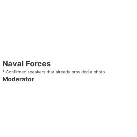
Naval Forces
* Confirmed speakers that already provided a photo
Moderator