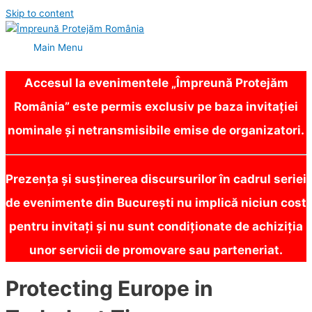
Skip to content
Main Menu
Accesul la evenimentele „Împreună Protejăm
România” este permis exclusiv pe baza invitației
nominale și netransmisibile emise de organizatori.
Prezența și susținerea discursurilor în cadrul seriei
de evenimente din București nu implică niciun cost
pentru invitați și nu sunt condiționate de achiziția
unor servicii de promovare sau parteneriat.
Protecting Europe in