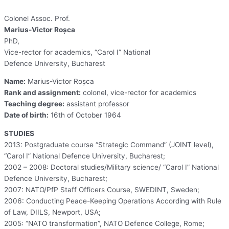
Colonel Assoc. Prof.
Marius-Victor Roșca
PhD,
Vice-rector for academics, “Carol I” National
Defence University, Bucharest
Name:
Marius-Victor Roșca
Rank and assignment:
colonel, vice-rector for academics
Teaching degree:
assistant professor
Date of birth:
16th of October 1964
STUDIES
2013: Postgraduate course “Strategic Command” (JOINT level),
“Carol I” National Defence University, Bucharest;
2002 – 2008: Doctoral studies/Military science/ “Carol I” National
Defence University, Bucharest;
2007: NATO/PfP Staff Officers Course, SWEDINT, Sweden;
2006: Conducting Peace-Keeping Operations According with Rule
of Law, DIILS, Newport, USA;
2005: “NATO transformation”, NATO Defence College, Rome;