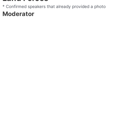
* Confirmed speakers that already provided a photo
Moderator