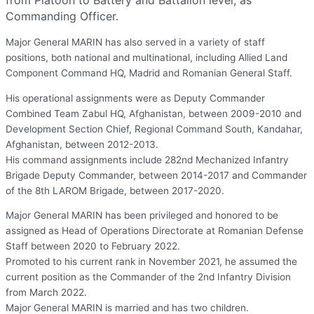
from Platoon to Battery and Battalion level, as
Commanding Officer.
Major General MARIN has also served in a variety of staff
positions, both national and multinational, including Allied Land
Component Command HQ, Madrid and Romanian General Staff.
His operational assignments were as Deputy Commander
Combined Team Zabul HQ, Afghanistan, between 2009-2010 and
Development Section Chief, Regional Command South, Kandahar,
Afghanistan, between 2012-2013.
His command assignments include 282nd Mechanized Infantry
Brigade Deputy Commander, between 2014-2017 and Commander
of the 8th LAROM Brigade, between 2017-2020.
Major General MARIN has been privileged and honored to be
assigned as Head of Operations Directorate at Romanian Defense
Staff between 2020 to February 2022.
Promoted to his current rank in November 2021, he assumed the
current position as the Commander of the 2nd Infantry Division
from March 2022.
Major General MARIN is married and has two children.