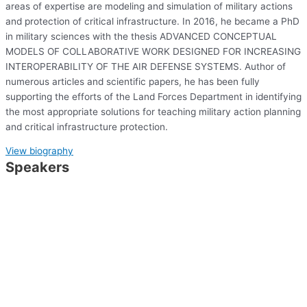
areas of expertise are modeling and simulation of military actions
and protection of critical infrastructure. In 2016, he became a PhD
in military sciences with the thesis ADVANCED CONCEPTUAL
MODELS OF COLLABORATIVE WORK DESIGNED FOR INCREASING
INTEROPERABILITY OF THE AIR DEFENSE SYSTEMS. Author of
numerous articles and scientific papers, he has been fully
supporting the efforts of the Land Forces Department in identifying
the most appropriate solutions for teaching military action planning
and critical infrastructure protection.
View biography
Speakers