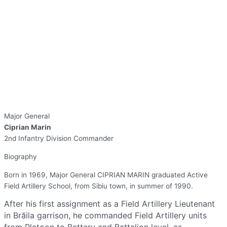
Major General
Ciprian Marin
2nd Infantry Division Commander
Biography
Born in 1969, Major General CIPRIAN MARIN graduated Active
Field Artillery School, from Sibiu town, in summer of 1990.
After his first assignment as a Field Artillery Lieutenant
in Brăila garrison, he commanded Field Artillery units