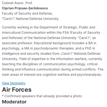
Colonel Assoc. Prof.
Ciprian Pripoae-Șerbănescu
Faculty of Security and Defense,
"Carol I" National Defense University
Currently working in the Department of Strategic, Public and
Intercultural Communication within the FSA (Faculty of Security
and Defense) of the National Defense University "Carol I", as
associate professor. Educational background includes a BA in
psychology, a MA in psychodynamic therapies, and a PhD in
intelligence and security studies from „Carol I” National Defense
University. Field of expertise in the information warfare, currently
teaching the disciplines of communication psychology, critical
thinking and influence communication during armed conflicts. The
main areas of interest are cognitive warfare and psychoanalysis.​
View biography
Air Forces
* Confirmed speakers that already provided a photo
Moderator