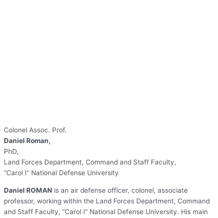
Colonel Assoc. Prof.
Daniel Roman,
PhD,
Land Forces Department, Command and Staff Faculty,
“Carol I” National Defense University
Daniel ROMAN
is an air defense officer, colonel, associate
professor, working within the Land Forces Department, Command
and Staff Faculty, “Carol I” National Defense University. His main