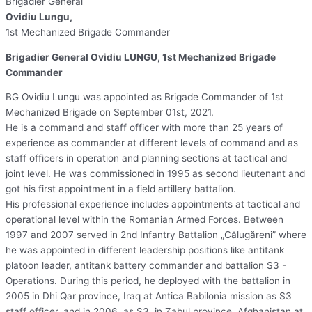
Brigadier General
Ovidiu Lungu,
1st Mechanized Brigade Commander
Brigadier General Ovidiu LUNGU, 1st Mechanized Brigade
Commander
BG Ovidiu Lungu was appointed as Brigade Commander of 1st
Mechanized Brigade on September 01st, 2021.
He is a command and staff officer with more than 25 years of
experience as commander at different levels of command and as
staff officers in operation and planning sections at tactical and
joint level. He was commissioned in 1995 as second lieutenant and
got his first appointment in a field artillery battalion.
His professional experience includes appointments at tactical and
operational level within the Romanian Armed Forces. Between
1997 and 2007 served in 2nd Infantry Battalion „Călugăreni” where
he was appointed in different leadership positions like antitank
platoon leader, antitank battery commander and battalion S3 -
Operations. During this period, he deployed with the battalion in
2005 in Dhi Qar province, Iraq at Antica Babilonia mission as S3
staff officer, and in 2006, as S3, in Zabul province, Afghanistan at