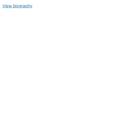
View biography