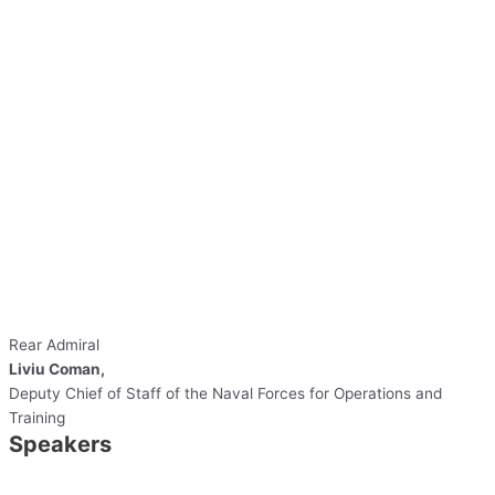
Rear Admiral
Liviu Coman,
Deputy Chief of Staff of the Naval Forces for Operations and
Training
Speakers