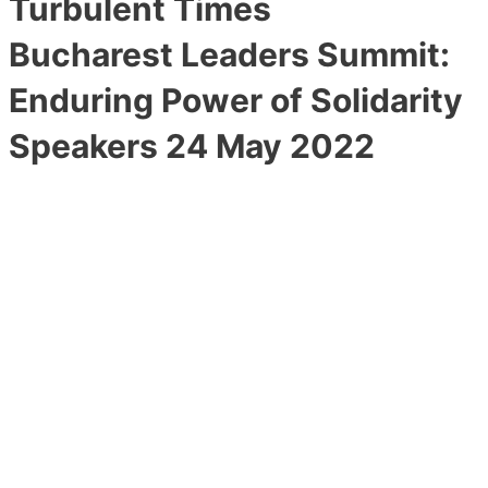
Turbulent Times
Bucharest Leaders Summit:
Enduring Power of Solidarity
Speakers 24 May 2022